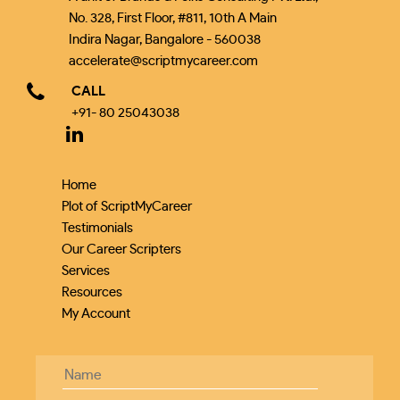
No. 328, First Floor, #811, 10th A Main
Indira Nagar, Bangalore - 560038
accelerate@scriptmycareer.com
CALL
+91- 80 25043038
Home
Plot of ScriptMyCareer
Testimonials
Our Career Scripters
Services
Resources
My Account