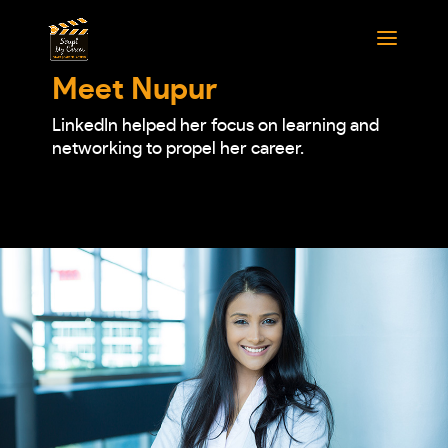
Meet Nupur
LinkedIn helped her focus on learning and
networking to propel her career.