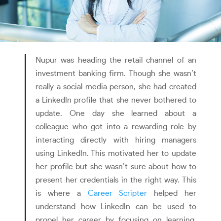
Nupur was heading the retail channel of an
investment banking firm. Though she wasn’t
really a social media person, she had created
a LinkedIn profile that she never bothered to
update. One day she learned about a
colleague who got into a rewarding role by
interacting directly with hiring managers
using LinkedIn. This motivated her to update
her profile but she wasn’t sure about how to
present her credentials in the right way. This
is where a
Career Scripter
helped her
understand how LinkedIn can be used to
propel her career by focusing on learning,