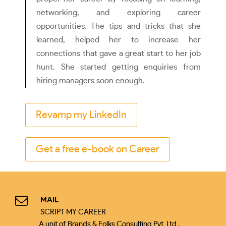
networking, and exploring career
opportunities. The tips and tricks that she
learned, helped her to increase her
connections that gave a great start to her job
hunt. She started getting enquiries from
hiring managers soon enough.
Revamp my LinkedIn
Get a free e-book on Career
MAIL
SCRIPT MY CAREER
A unit of Brands & Folks Consulting Pvt. Ltd.,