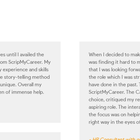
es until I availed the
When I decided to make 
from ScripMyCareer. My
was finding it hard to 
experience and skills
that I was looking forwa
he story-telling method
the role which I was str
 unique. Overall my
have done in the past.
en of immense help.
ScriptMyCareer. The Ca
choice, critiqued my r
aspiring role. The inte
the focus was on helpi
right way in the eyes 
- HR Consultant with on