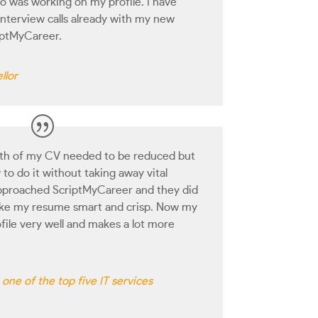
o was working on my profile. I have
terview calls already with my new
iptMyCareer.
llor
gth of my CV needed to be reduced but
to do it without taking away vital
 approached ScriptMyCareer and they did
make my resume smart and crisp. Now my
file very well and makes a lot more
one of the top five IT services