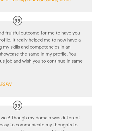
and fruitful outcome for me to have you
ofile. It really helped me to now have a
ng my skills and competencies in an
showcase the same in my profile. You
ous job and wish you to continue in same
h ESPN
rvice! Though my domain was different
e easy to communicate my thoughts to