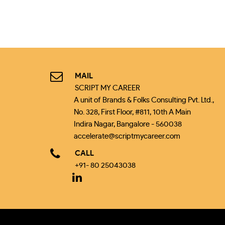
MAIL
SCRIPT MY CAREER
A unit of Brands & Folks Consulting Pvt. Ltd.,
No. 328, First Floor, #811, 10th A Main
Indira Nagar, Bangalore - 560038
accelerate@scriptmycareer.com
CALL
+91- 80 25043038