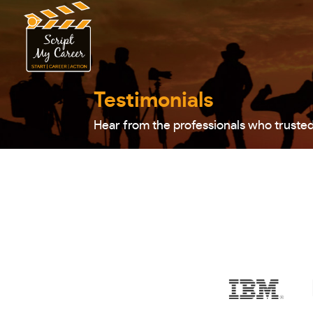
Testimonials
Hear from the professionals who truste