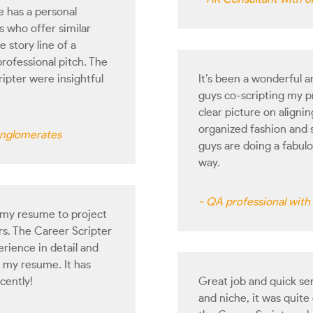
 has a personal
 who offer similar
 story line of a
professional pitch. The
ripter were insightful
It’s been a wonderful 
guys co-scripting my pr
clear picture on aligni
organized fashion and 
conglomerates
guys are doing a fabul
way.
- QA professional wit
 my resume to project
ers. The Career Scripter
rience in detail and
 my resume. It has
cently!
Great job and quick se
and niche, it was quit