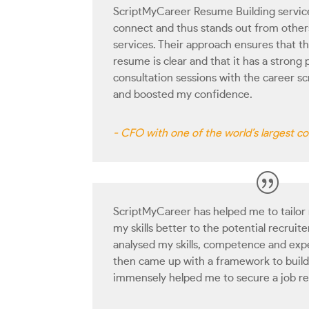
ScriptMyCareer Resume Building service
connect and thus stands out from others
services. Their approach ensures that the
resume is clear and that it has a strong 
consultation sessions with the career sc
and boosted my confidence.
- CFO with one of the world’s largest 
ScriptMyCareer has helped me to tailor
my skills better to the potential recruit
analysed my skills, competence and expe
then came up with a framework to build
immensely helped me to secure a job re