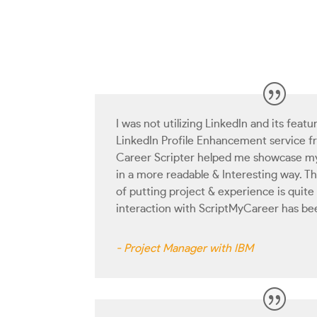
I was not utilizing LinkedIn and its featur
LinkedIn Profile Enhancement service 
Career Scripter helped me showcase my 
in a more readable & Interesting way. T
of putting project & experience is quite
interaction with ScriptMyCareer has be
- Project Manager with IBM