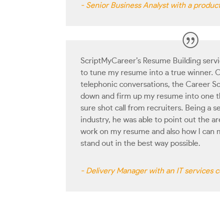
- Senior Business Analyst with a produ
ScriptMyCareer’s Resume Building servic
to tune my resume into a true winner. O
telephonic conversations, the Career Sc
down and firm up my resume into one t
sure shot call from recruiters. Being a 
industry, he was able to point out the 
work on my resume and also how I can 
stand out in the best way possible.
- Delivery Manager with an IT services