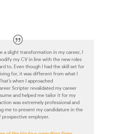
a slight transformation in my career, I
modify my CV in line with the new roles
rd to. Even though I had the skill set for
iving for, it was different from what I
 That’s when I approached
reer Scripter revalidated my career
esume and helped me tailor it for my
raction was extremely professional and
ng me to present my candidature in the
of prospective employer.
e of the big four consulting firms