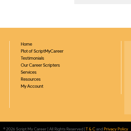
Home
Plot of ScriptMyCareer
Testimonials
Our Career Scripters
Services
Resources
My Account
© 2026 Script My Career | All Rights Reserved |
T & C
and
Privacy Policy