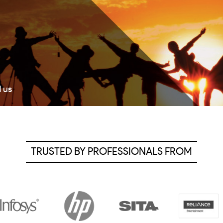
d us
TRUSTED BY PROFESSIONALS FROM