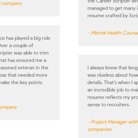
the Career Scripter wh
ct company
managed to get many in
resume crafted by Scr
- Mental Health Counse
e has played a big role
ver a couple of
ripter was able to trim
hat has ensured me a
seasoned veteran in the
I always knew that len
areas that needed more
was clueless about how 
make the key points
details. That’s when I
an incredible job to 
resume reflects my pro
sense to recruiters.
 company
- Project Manager with 
companies