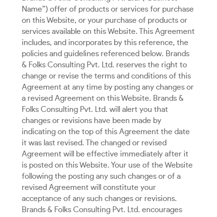
Name”) offer of products or services for purchase
on this Website, or your purchase of products or
services available on this Website. This Agreement
includes, and incorporates by this reference, the
policies and guidelines referenced below. Brands
& Folks Consulting Pvt. Ltd. reserves the right to
change or revise the terms and conditions of this
Agreement at any time by posting any changes or
a revised Agreement on this Website. Brands &
Folks Consulting Pvt. Ltd. will alert you that
changes or revisions have been made by
indicating on the top of this Agreement the date
it was last revised. The changed or revised
Agreement will be effective immediately after it
is posted on this Website. Your use of the Website
following the posting any such changes or of a
revised Agreement will constitute your
acceptance of any such changes or revisions.
Brands & Folks Consulting Pvt. Ltd. encourages