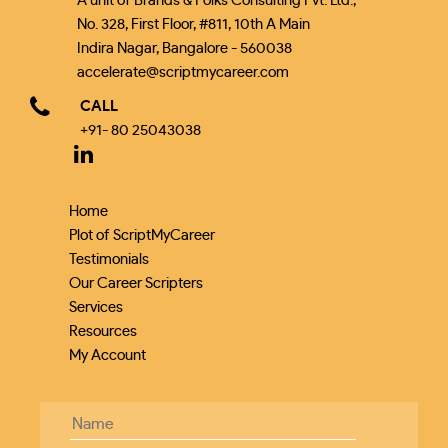
A unit of Brands & Folks Consulting Pvt. Ltd.,
No. 328, First Floor, #811, 10th A Main
Indira Nagar, Bangalore - 560038
accelerate@scriptmycareer.com
CALL
+91- 80 25043038
Home
Plot of ScriptMyCareer
Testimonials
Our Career Scripters
Services
Resources
My Account