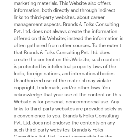
marketing materials. This Website also offers
information, both directly and through indirect
links to third-party websites, about career
management aspects. Brands & Folks Consulting
Pvt. Ltd. does not always create the information
offered on this Website; instead the information is
often gathered from other sources. To the extent
that Brands & Folks Consulting Pvt. Ltd. does
create the content on this Website, such content
is protected by intellectual property laws of the
India, foreign nations, and international bodies.
Unauthorized use of the material may violate
copyright, trademark, and/or other laws. You
acknowledge that your use of the content on this
Website is for personal, noncommercial use. Any
links to third-party websites are provided solely as
a convenience to you. Brands & Folks Consulting
Pvt. Ltd. does not endorse the contents on any
such third-party websites. Brands & Folks