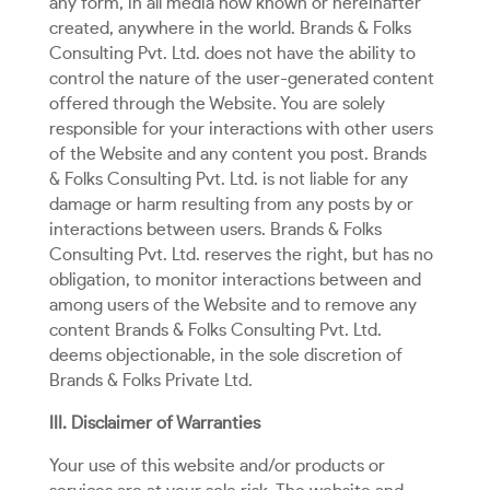
any form, in all media now known or hereinafter
created, anywhere in the world. Brands & Folks
Consulting Pvt. Ltd. does not have the ability to
control the nature of the user-generated content
offered through the Website. You are solely
responsible for your interactions with other users
of the Website and any content you post. Brands
& Folks Consulting Pvt. Ltd. is not liable for any
damage or harm resulting from any posts by or
interactions between users. Brands & Folks
Consulting Pvt. Ltd. reserves the right, but has no
obligation, to monitor interactions between and
among users of the Website and to remove any
content Brands & Folks Consulting Pvt. Ltd.
deems objectionable, in the sole discretion of
Brands & Folks Private Ltd.
III. Disclaimer of Warranties
Your use of this website and/or products or