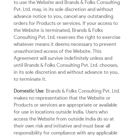
to use the Website and Brands & Folks Consulting
Pvt. Ltd. may, in its sole discretion and without
advance notice to you, cancel any outstanding
orders for Products or services. If your access to
the Website is terminated, Brands & Folks
Consulting Pvt. Ltd. reserves the right to exercise
whatever means it deems necessary to prevent
unauthorized access of the Website. This
Agreement will survive indefinitely unless and
until Brands & Folks Consulting Pvt. Ltd. chooses,
in its sole discretion and without advance to you,
to terminate it.
Domestic Use
: Brands & Folks Consulting Pvt. Ltd.
makes no representation that the Website or
Products or services are appropriate or available
for use in locations outside India. Users who
access the Website from outside India do so at
their own risk and initiative and must bear all
responsibility for compliance with any applicable