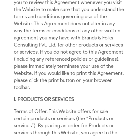
you to review this Agreement whenever you visit
the Website to make sure that you understand the
terms and conditions governing use of the
Website. This Agreement does not alter in any
way the terms or conditions of any other written
agreement you may have with Brands & Folks
Consulting Pvt. Ltd. for other products or services
or services. If you do not agree to this Agreement
(including any referenced policies or guidelines),
please immediately terminate your use of the
Website. If you would like to print this Agreement,
please click the print button on your browser
toolbar.
I. PRODUCTS OR SERVICES
Terms of Offer. This Website offers for sale
certain products or services (the “Products or
services”). By placing an order for Products or
services through this Website, you agree to the