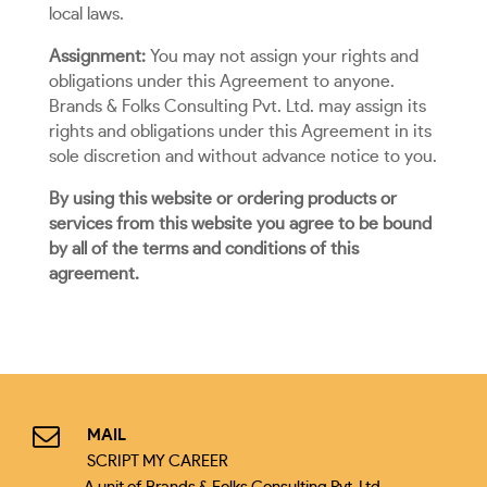
local laws.
Assignment:
You may not assign your rights and
obligations under this Agreement to anyone.
Brands & Folks Consulting Pvt. Ltd. may assign its
rights and obligations under this Agreement in its
sole discretion and without advance notice to you.
By using this website or ordering products or
services from this website you agree to be bound
by all of the terms and conditions of this
agreement.
MAIL
SCRIPT MY CAREER