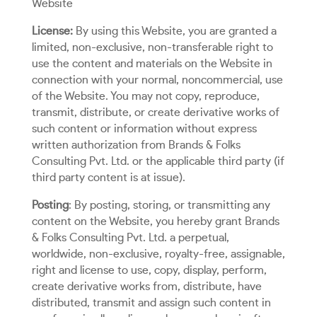
Website
License:
By using this Website, you are granted a
limited, non-exclusive, non-transferable right to
use the content and materials on the Website in
connection with your normal, noncommercial, use
of the Website. You may not copy, reproduce,
transmit, distribute, or create derivative works of
such content or information without express
written authorization from Brands & Folks
Consulting Pvt. Ltd. or the applicable third party (if
third party content is at issue).
Posting
: By posting, storing, or transmitting any
content on the Website, you hereby grant Brands
& Folks Consulting Pvt. Ltd. a perpetual,
worldwide, non-exclusive, royalty-free, assignable,
right and license to use, copy, display, perform,
create derivative works from, distribute, have
distributed, transmit and assign such content in