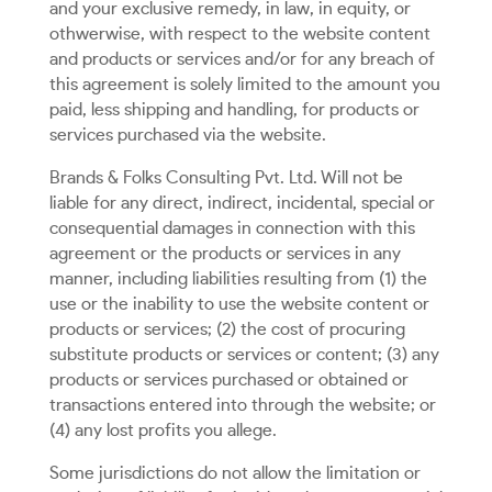
and your exclusive remedy, in law, in equity, or
othwerwise, with respect to the website content
and products or services and/or for any breach of
this agreement is solely limited to the amount you
paid, less shipping and handling, for products or
services purchased via the website.
Brands & Folks Consulting Pvt. Ltd. Will not be
liable for any direct, indirect, incidental, special or
consequential damages in connection with this
agreement or the products or services in any
manner, including liabilities resulting from (1) the
use or the inability to use the website content or
products or services; (2) the cost of procuring
substitute products or services or content; (3) any
products or services purchased or obtained or
transactions entered into through the website; or
(4) any lost profits you allege.
Some jurisdictions do not allow the limitation or