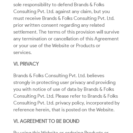
sole responsibility to defend Brands & Folks
Consulting Pvt. Ltd. against any claim, but you
must receive Brands & Folks Consulting Pvt. Ltd.
prior written consent regarding any related
settlement. The terms of this provision will survive
any termination or cancellation of this Agreement
or your use of the Website or Products or
services.
VI. PRIVACY
Brands & Folks Consulting Pvt. Ltd. believes
strongly in protecting user privacy and providing
you with notice of use of data by Brands & Folks
Consulting Pvt. Ltd. Please refer to Brands & Folks
Consulting Pvt. Ltd. privacy policy, incorporated by
reference herein, that is posted on the Website.
VI. AGREEMENT TO BE BOUND