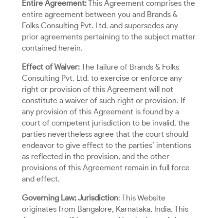
Entire Agreement:
This Agreement comprises the
entire agreement between you and Brands &
Folks Consulting Pvt. Ltd. and supersedes any
prior agreements pertaining to the subject matter
contained herein.
Effect of Waiver:
The failure of Brands & Folks
Consulting Pvt. Ltd. to exercise or enforce any
right or provision of this Agreement will not
constitute a waiver of such right or provision. If
any provision of this Agreement is found by a
court of competent jurisdiction to be invalid, the
parties nevertheless agree that the court should
endeavor to give effect to the parties’ intentions
as reflected in the provision, and the other
provisions of this Agreement remain in full force
and effect.
Governing Law; Jurisdiction
: This Website
originates from Bangalore, Karnataka, India. This