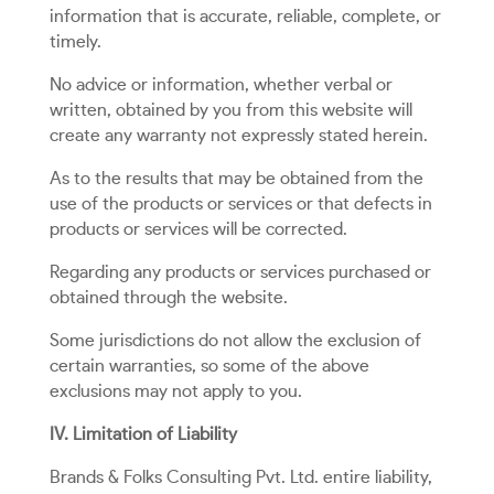
information that is accurate, reliable, complete, or
timely.
No advice or information, whether verbal or
written, obtained by you from this website will
create any warranty not expressly stated herein.
As to the results that may be obtained from the
use of the products or services or that defects in
products or services will be corrected.
Regarding any products or services purchased or
obtained through the website.
Some jurisdictions do not allow the exclusion of
certain warranties, so some of the above
exclusions may not apply to you.
IV. Limitation of Liability
Brands & Folks Consulting Pvt. Ltd. entire liability,