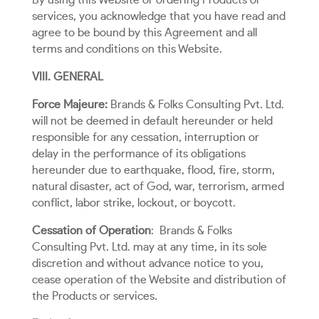
By using this Website or ordering Products or
services, you acknowledge that you have read and
agree to be bound by this Agreement and all
terms and conditions on this Website.
VIII. GENERAL
Force Majeure:
Brands & Folks Consulting Pvt. Ltd.
will not be deemed in default hereunder or held
responsible for any cessation, interruption or
delay in the performance of its obligations
hereunder due to earthquake, flood, fire, storm,
natural disaster, act of God, war, terrorism, armed
conflict, labor strike, lockout, or boycott.
Cessation of Operation
:
Brands & Folks
Consulting Pvt. Ltd. may at any time, in its sole
discretion and without advance notice to you,
cease operation of the Website and distribution of
the Products or services.