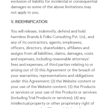
exclusion of liability for incidental or consequential
damages so some of the above limitations may
not apply to you.
V. INDEMNIFICATION
You will release, indemnify, defend and hold
harmless Brands & Folks Consulting Pvt. Ltd., and
any of its contractors, agents, employees,
officers, directors, shareholders, affiliates and
assigns from all liabilities, claims, damages, costs
and expenses, including reasonable attorneys’
fees and expenses, of third parties relating to or
arising out of (1) this Agreement or the breach of
your warranties, representations and obligations
under this Agreement; (2) the Website content or
your use of the Website content; (3) the Products
or services or your use of the Products or services
(including Trial Products or services); (4) any
intellectual property or other proprietary right of