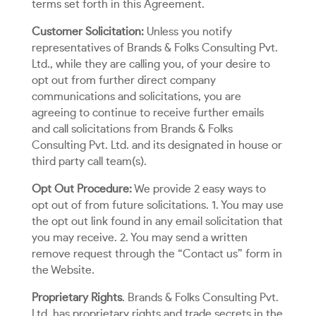
terms set forth in this Agreement.
Customer Solicitation:
Unless you notify
representatives of Brands & Folks Consulting Pvt.
Ltd., while they are calling you, of your desire to
opt out from further direct company
communications and solicitations, you are
agreeing to continue to receive further emails
and call solicitations from Brands & Folks
Consulting Pvt. Ltd. and its designated in house or
third party call team(s).
Opt Out Procedure:
We provide 2 easy ways to
opt out of from future solicitations. 1. You may use
the opt out link found in any email solicitation that
you may receive. 2. You may send a written
remove request through the “Contact us” form in
the Website.
Proprietary Rights
. Brands & Folks Consulting Pvt.
Ltd. has proprietary rights and trade secrets in the