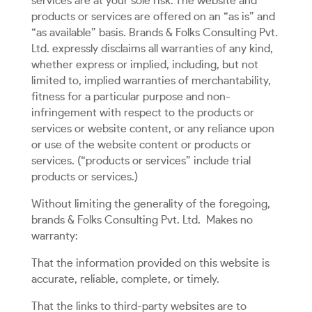
services are at your sole risk. The website and
products or services are offered on an “as is” and
“as available” basis. Brands & Folks Consulting Pvt.
Ltd. expressly disclaims all warranties of any kind,
whether express or implied, including, but not
limited to, implied warranties of merchantability,
fitness for a particular purpose and non-
infringement with respect to the products or
services or website content, or any reliance upon
or use of the website content or products or
services. (“products or services” include trial
products or services.)
Without limiting the generality of the foregoing,
brands & Folks Consulting Pvt. Ltd.
Makes no
warranty:
That the information provided on this website is
accurate, reliable, complete, or timely.
That the links to third-party websites are to