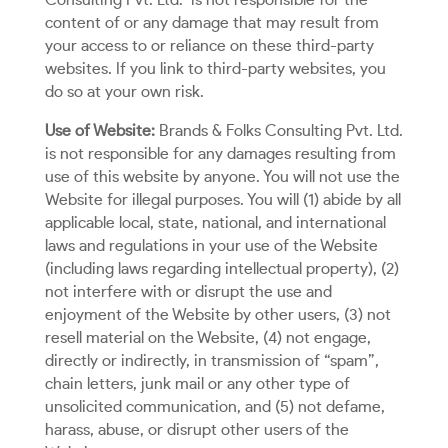
Consulting Pvt. Ltd.
is not responsible for the
content of or any damage that may result from
your access to or reliance on these third-party
websites. If you link to third-party websites, you
do so at your own risk.
Use of Website:
Brands & Folks Consulting Pvt. Ltd.
is not responsible for any damages resulting from
use of this website by anyone. You will not use the
Website for illegal purposes. You will (1) abide by all
applicable local, state, national, and international
laws and regulations in your use of the Website
(including laws regarding intellectual property), (2)
not interfere with or disrupt the use and
enjoyment of the Website by other users, (3) not
resell material on the Website, (4) not engage,
directly or indirectly, in transmission of “spam”,
chain letters, junk mail or any other type of
unsolicited communication, and (5) not defame,
harass, abuse, or disrupt other users of the