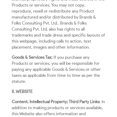
Products or services. You may not copy,
reproduce, resell or redistribute any Product
manufactured and/or distributed by Brands &
Folks Consulting Pvt. Ltd.. Brands & Folks
Consulting Pvt. Ltd. also has rights to all
trademarks and trade dress and specific layouts of
this webpage, including calls to action, text
placement, images and other information.
Goods & Services Tax:
If you purchase any
Products or services, you will be responsible for
paying any applicable Goods & Services or other
taxes as applicable from time to time as per the
statute.
II. WEBSITE
Content; Intellectual Property; Third Party Links
: In
addition to making products or services available,
this Website also offers information and