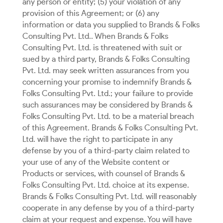
any person or entity; (5) your violation of any
provision of this Agreement; or (6) any
information or data you supplied to Brands & Folks
Consulting Pvt. Ltd.. When Brands & Folks
Consulting Pvt. Ltd. is threatened with suit or
sued by a third party, Brands & Folks Consulting
Pvt. Ltd. may seek written assurances from you
concerning your promise to indemnify Brands &
Folks Consulting Pvt. Ltd.; your failure to provide
such assurances may be considered by Brands &
Folks Consulting Pvt. Ltd. to be a material breach
of this Agreement. Brands & Folks Consulting Pvt.
Ltd. will have the right to participate in any
defense by you of a third-party claim related to
your use of any of the Website content or
Products or services, with counsel of Brands &
Folks Consulting Pvt. Ltd. choice at its expense.
Brands & Folks Consulting Pvt. Ltd. will reasonably
cooperate in any defense by you of a third-party
claim at your request and expense. You will have