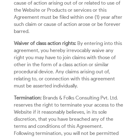
cause of action arising out of or related to use of
the Website or Products or services or this
Agreement must be filed within one (1) year after
such claim or cause of action arose or be forever
barred.
Waiver of class action rights:
By entering into this
agreement, you hereby irrevocably waive any
right you may have to join claims with those of
other in the form of a class action or similar
procedural device. Any claims arising out of,
relating to, or connection with this agreement
must be asserted individually.
Termination:
Brands & Folks Consulting Pvt. Ltd.
reserves the right to terminate your access to the
Website if it reasonably believes, in its sole
discretion, that you have breached any of the
terms and conditions of this Agreement.
Following termination, you will not be permitted