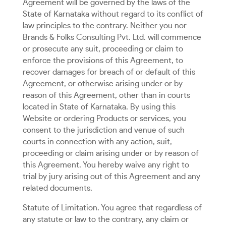
Agreement will be governed by the laws of the
State of Karnataka without regard to its conflict of
law principles to the contrary. Neither you nor
Brands & Folks Consulting Pvt. Ltd. will commence
or prosecute any suit, proceeding or claim to
enforce the provisions of this Agreement, to
recover damages for breach of or default of this
Agreement, or otherwise arising under or by
reason of this Agreement, other than in courts
located in State of Karnataka. By using this
Website or ordering Products or services, you
consent to the jurisdiction and venue of such
courts in connection with any action, suit,
proceeding or claim arising under or by reason of
this Agreement. You hereby waive any right to
trial by jury arising out of this Agreement and any
related documents.
Statute of Limitation. You agree that regardless of
any statute or law to the contrary, any claim or