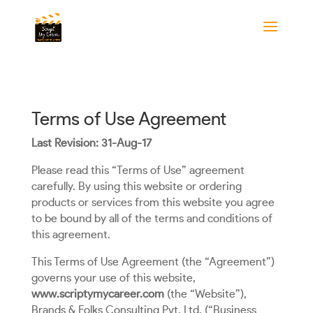
Terms of Use Agreement
Last Revision: 31-Aug-17
Please read this “Terms of Use” agreement
carefully. By using this website or ordering
products or services from this website you agree
to be bound by all of the terms and conditions of
this agreement.
This Terms of Use Agreement (the “Agreement”)
governs your use of this website,
www.scriptymycareer.com
(the “Website”),
Brands & Folks Consulting Pvt. Ltd. (“Business