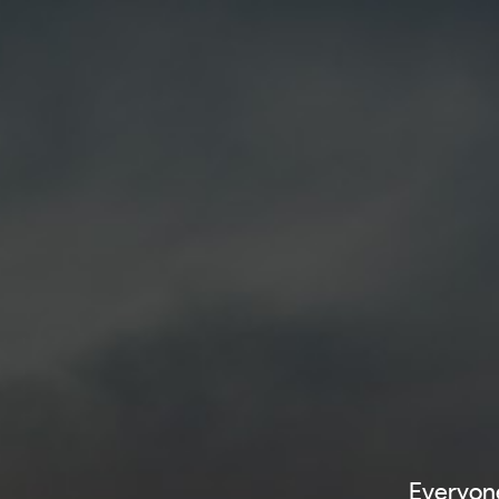
Everyone