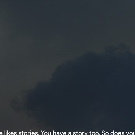
 likes stories. You have a story too. So does you