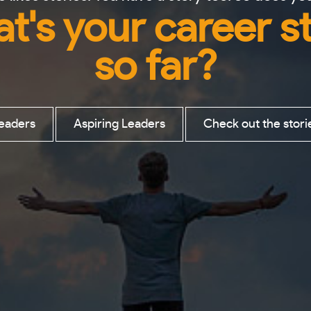
t's your career s
so far?
eaders
Aspiring Leaders
Check out the stori