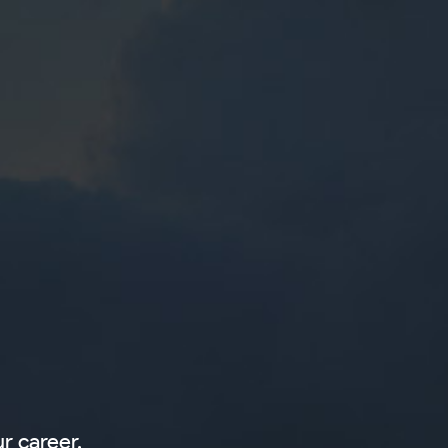
r career.