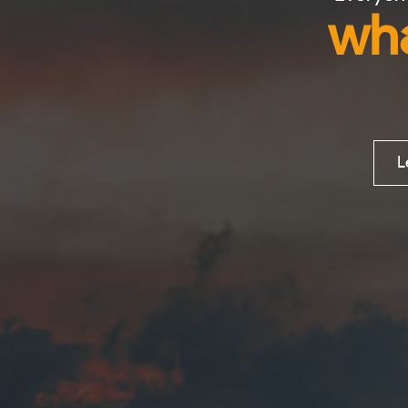
wha
L