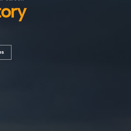
tory
es