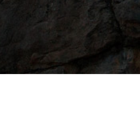
Selec
Half-baked Li
My resume sucks. I need help!