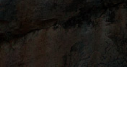
t one
that relates to your current sit
nkedIn profiles don't land full-time jobs.
Let's
I want to nail that interview for my dream