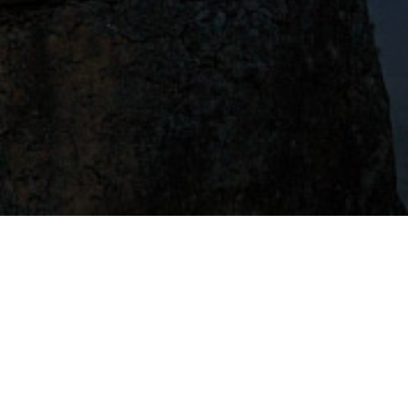
uation the most!
 Get Started!
I want to create a compelling LinkedIn