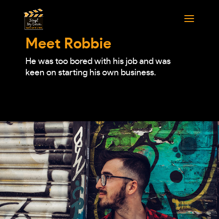
Meet Robbie
He was too bored with his job and was
keen on starting his own business.