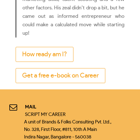
other factors. His zeal didn’t drop a bit, but he
came out as informed entrepreneur who
could make a calculated move while starting
up!
How ready am I?
Get a free e-book on Career
MAIL
SCRIPT MY CAREER
A unit of Brands & Folks Consulting Pvt. Ltd.,
No. 328, First Floor, #811, 10th A Main
Indira Nagar, Bangalore - 560038