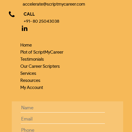
accelerate@scriptmycareer.com
CALL
+91- 80 25043038
Home
Plot of ScriptMyCareer
Testimonials
Our Career Scripters
Services
Resources
My Account