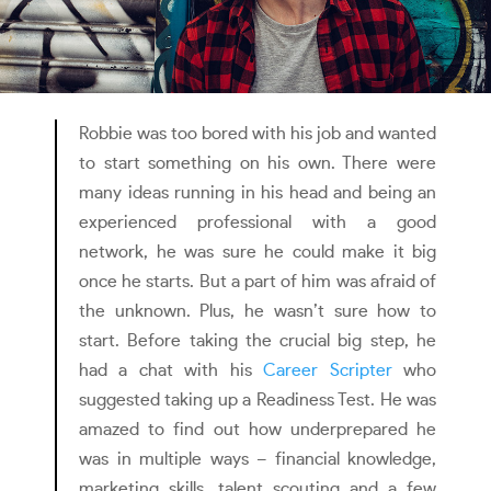
Robbie was too bored with his job and wanted
to start something on his own. There were
many ideas running in his head and being an
experienced professional with a good
network, he was sure he could make it big
once he starts. But a part of him was afraid of
the unknown. Plus, he wasn’t sure how to
start. Before taking the crucial big step, he
had a chat with his
Career Scripter
who
suggested taking up a Readiness Test. He was
amazed to find out how underprepared he
was in multiple ways – financial knowledge,
marketing skills, talent scouting and a few