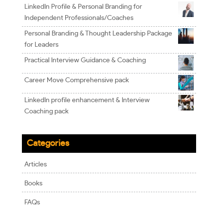
LinkedIn Profile & Personal Branding for
Independent Professionals/Coaches
Personal Branding & Thought Leadership Package
for Leaders
Practical Interview Guidance & Coaching
Career Move Comprehensive pack
LinkedIn profile enhancement & Interview
Coaching pack
Categories
Articles
Books
FAQs