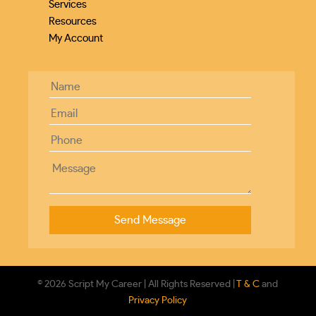
Services
Resources
My Account
© 2026 Script My Career | All Rights Reserved |
T & C
and
Privacy Policy