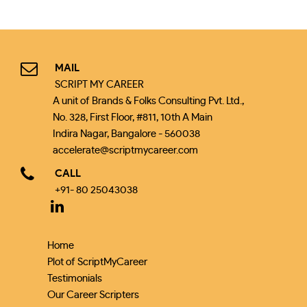
MAIL
SCRIPT MY CAREER
A unit of Brands & Folks Consulting Pvt. Ltd.,
No. 328, First Floor, #811, 10th A Main
Indira Nagar, Bangalore - 560038
accelerate@scriptmycareer.com
CALL
+91- 80 25043038
Home
Plot of ScriptMyCareer
Testimonials
Our Career Scripters