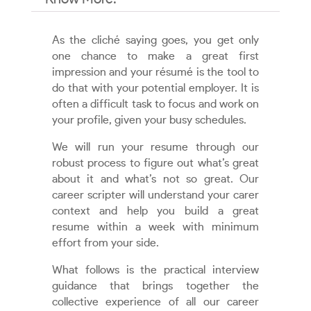
As the cliché saying goes, you get only
one chance to make a great first
impression and your résumé is the tool to
do that with your potential employer. It is
often a difficult task to focus and work on
your profile, given your busy schedules.
We will run your resume through our
robust process to figure out what’s great
about it and what’s not so great. Our
career scripter will understand your carer
context and help you build a great
resume within a week with minimum
effort from your side.
What follows is the practical interview
guidance that brings together the
collective experience of all our career