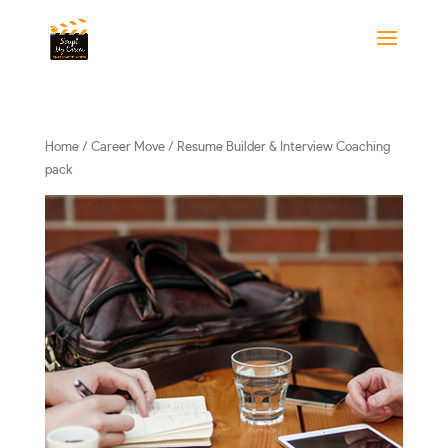
Home
/
Career Move
/ Resume Builder & Interview Coaching
pack