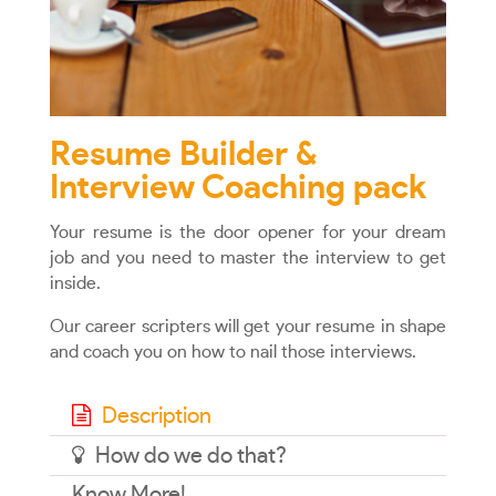
Resume Builder &
Interview Coaching pack
Your resume is the door opener for your dream
job and you need to master the interview to get
inside.
Our career scripters will get your resume in shape
and coach you on how to nail those interviews.
Description
How do we do that?
Know More!