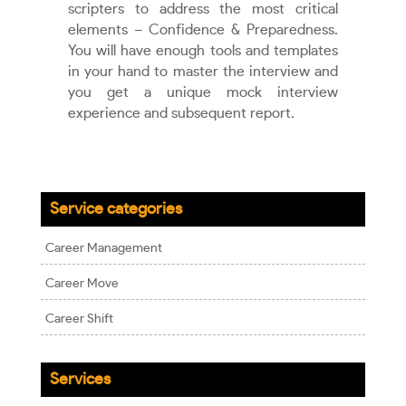
scripters to address the most critical
elements – Confidence & Preparedness.
You will have enough tools and templates
in your hand to master the interview and
you get a unique mock interview
experience and subsequent report.
Service categories
Career Management
Career Move
Career Shift
Services