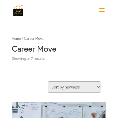
Home
/ Career Move
Career Move
Showing all 7 results