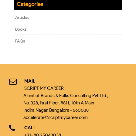
Categories
Articles
Books
FAQs
MAIL
SCRIPT MY CAREER
A unit of Brands & Folks Consulting Pvt. Ltd.,
No. 328, First Floor, #811, 10th A Main
Indira Nagar, Bangalore - 560038
accelerate@scriptmycareer.com
CALL
+91- 80 25043038