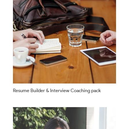
Resume Builder & Interview Coaching pack