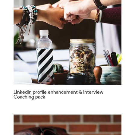
LinkedIn profile enhancement & Interview
Coaching pack