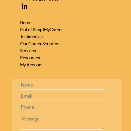
Home
Plot of ScriptMyCareer
Testimonials
Our Career Scripters
Services
Resources
My Account