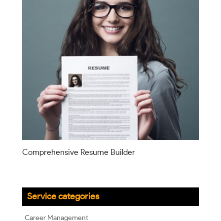
Comprehensive Resume Builder
Service categories
Career Management