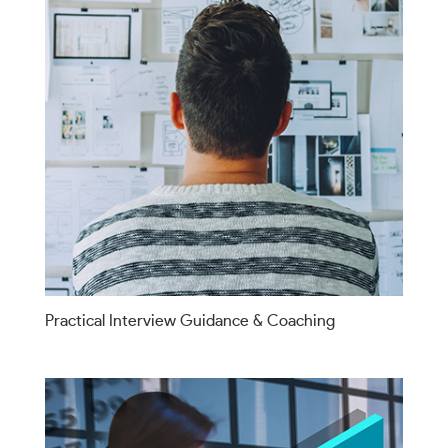
Practical Interview Guidance & Coaching