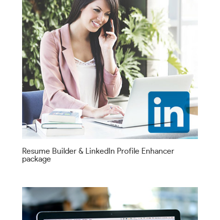
Resume Builder & LinkedIn Profile Enhancer
package