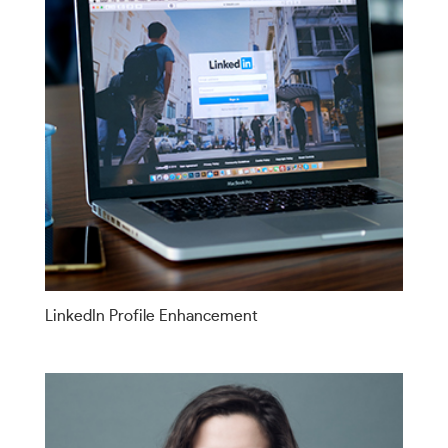
LinkedIn Profile Enhancement