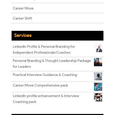
Career Move
Career Shift
Services
LinkedIn Profile & Personal Branding for
Independent Professionals/Coaches
Personal Branding & Thought Leadership Package
for Leaders
Practical Interview Guidance & Coaching
Career Move Comprehensive pack
LinkedIn profile enhancement & Interview
Coaching pack