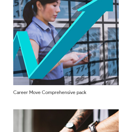
Career Move Comprehensive pack